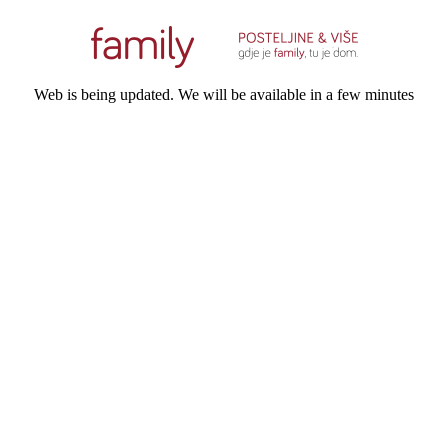
Web is being updated. We will be available in a few minutes