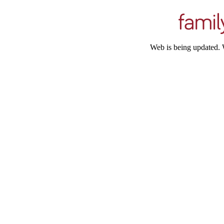
Web is being updated. 