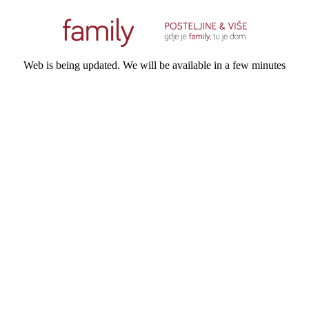
Web is being updated. We will be available in a few minutes