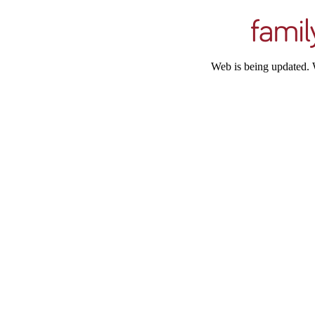
Web is being updated. 