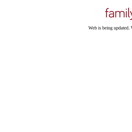
Web is being updated. 